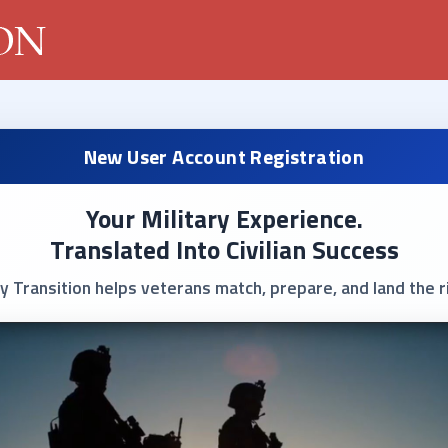
New User Account Registration
Your Military Experience.
Translated Into Civilian Success
y Transition helps veterans match, prepare, and land the ri