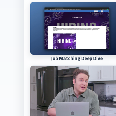
Job Matching Deep Dive