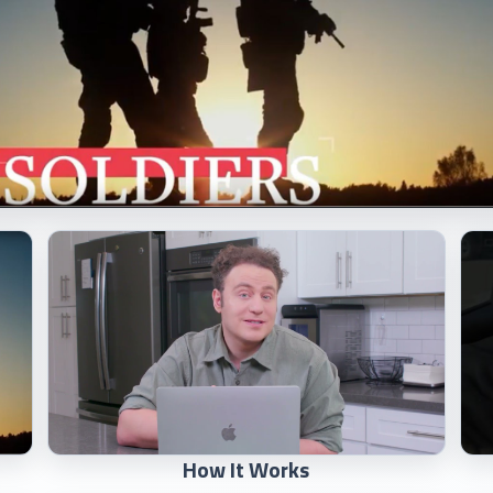
How It Works