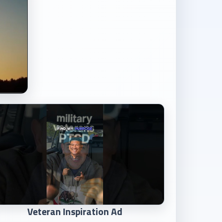
Veteran Inspiration Ad