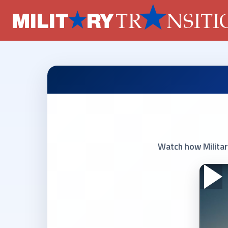
Watch how Militar