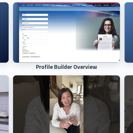
Profile Builder Overview