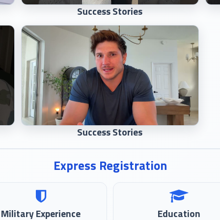
Success Stories
Success Stories
Express Registration
Military Experience
Education