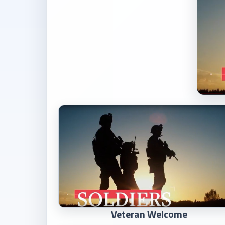
Veteran Welcome