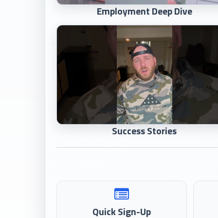
Employment Deep Dive
Success Stories
Quick Sign-Up