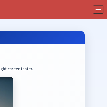
Toggle
navigati
ght career faster.