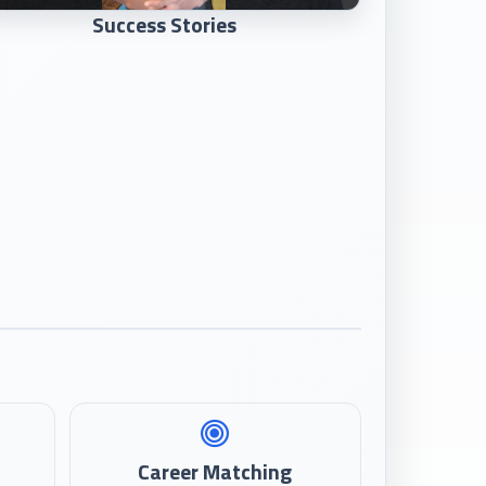
Success Stories
Career Matching