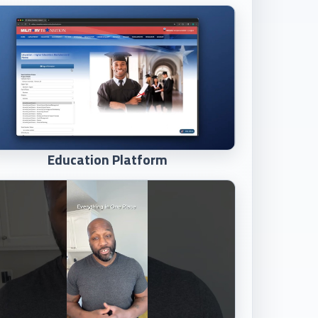
Education Platform