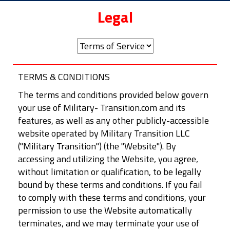
Legal
TERMS & CONDITIONS
The terms and conditions provided below govern
your use of Military- Transition.com and its
features, as well as any other publicly-accessible
website operated by Military Transition LLC
("Military Transition") (the "Website"). By
accessing and utilizing the Website, you agree,
without limitation or qualification, to be legally
bound by these terms and conditions. If you fail
to comply with these terms and conditions, your
permission to use the Website automatically
terminates, and we may terminate your use of