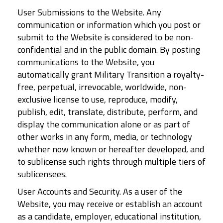
User Submissions to the Website. Any
communication or information which you post or
submit to the Website is considered to be non-
confidential and in the public domain. By posting
communications to the Website, you
automatically grant Military Transition a royalty-
free, perpetual, irrevocable, worldwide, non-
exclusive license to use, reproduce, modify,
publish, edit, translate, distribute, perform, and
display the communication alone or as part of
other works in any form, media, or technology
whether now known or hereafter developed, and
to sublicense such rights through multiple tiers of
sublicensees.
User Accounts and Security. As a user of the
Website, you may receive or establish an account
as a candidate, employer, educational institution,