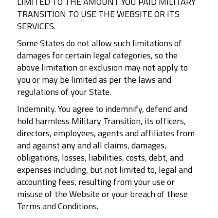
LIMITED TO THE AMOUNT YOU PAID MILITARY
TRANSITION TO USE THE WEBSITE OR ITS
SERVICES.
Some States do not allow such limitations of
damages for certain legal categories, so the
above limitation or exclusion may not apply to
you or may be limited as per the laws and
regulations of your State.
Indemnity. You agree to indemnify, defend and
hold harmless Military Transition, its officers,
directors, employees, agents and affiliates from
and against any and all claims, damages,
obligations, losses, liabilities, costs, debt, and
expenses including, but not limited to, legal and
accounting fees, resulting from your use or
misuse of the Website or your breach of these
Terms and Conditions.