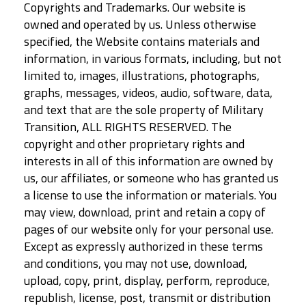
Copyrights and Trademarks. Our website is
owned and operated by us. Unless otherwise
specified, the Website contains materials and
information, in various formats, including, but not
limited to, images, illustrations, photographs,
graphs, messages, videos, audio, software, data,
and text that are the sole property of Military
Transition, ALL RIGHTS RESERVED. The
copyright and other proprietary rights and
interests in all of this information are owned by
us, our affiliates, or someone who has granted us
a license to use the information or materials. You
may view, download, print and retain a copy of
pages of our website only for your personal use.
Except as expressly authorized in these terms
and conditions, you may not use, download,
upload, copy, print, display, perform, reproduce,
republish, license, post, transmit or distribution