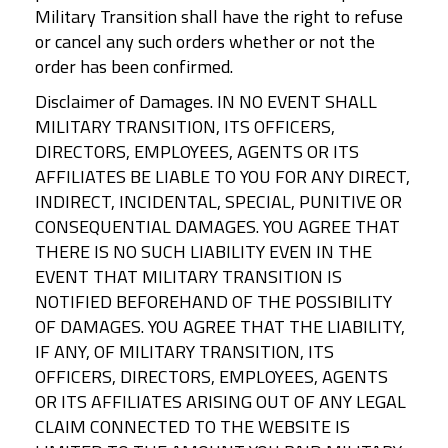
Military Transition shall have the right to refuse
or cancel any such orders whether or not the
order has been confirmed.
Disclaimer of Damages. IN NO EVENT SHALL
MILITARY TRANSITION, ITS OFFICERS,
DIRECTORS, EMPLOYEES, AGENTS OR ITS
AFFILIATES BE LIABLE TO YOU FOR ANY DIRECT,
INDIRECT, INCIDENTAL, SPECIAL, PUNITIVE OR
CONSEQUENTIAL DAMAGES. YOU AGREE THAT
THERE IS NO SUCH LIABILITY EVEN IN THE
EVENT THAT MILITARY TRANSITION IS
NOTIFIED BEFOREHAND OF THE POSSIBILITY
OF DAMAGES. YOU AGREE THAT THE LIABILITY,
IF ANY, OF MILITARY TRANSITION, ITS
OFFICERS, DIRECTORS, EMPLOYEES, AGENTS
OR ITS AFFILIATES ARISING OUT OF ANY LEGAL
CLAIM CONNECTED TO THE WEBSITE IS