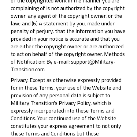
of the copyrighted work in the manner you are
complaining of is not authorized by the copyright
owner, any agent of the copyright owner, or the
law; and (6) A statement by you, made under
penalty of perjury, that the information you have
provided in your notice is accurate and that you
are either the copyright owner or are authorized
to act on behalf of the copyright owner. Methods
of Notification: By e-mail: support@Military-
Transition.com
Privacy. Except as otherwise expressly provided
for in these Terms, your use of the Website and
provision of any personal data is subject to
Military Transition's Privacy Policy, which is
expressly incorporated into these Terms and
Conditions. Your continued use of the Website
constitutes your express agreement to not only
these Terms and Conditions but those