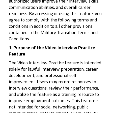
authorized users improve their interview skills,
communication abilities, and overall career
readiness. By accessing or using this feature, you
agree to comply with the following terms and
conditions in addition to all other provisions
contained in the Military Transition Terms and
Conditions.
1. Purpose of the Video Interview Practice
Feature
The Video Interview Practice feature is intended
solely for lawful interview preparation, career
development, and professional self-
improvement. Users may record responses to
interview questions, review their performance,
and utilize the feature as a training resource to
improve employment outcomes. This feature is
not intended for social networking, public