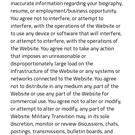
inaccurate information regarding your biography,
resume, or employment/business opportunity.
You agree not to interfere, or attempt to
interfere, with the operations of the Website or
to use any device or software that will interfere,
or attempt to interfere, with the operations of
the Website. You agree not to take any action
that imposes an unreasonable or
disproportionately large load on the
infrastructure of the Website or any systems or
networks connected to the Website. You agree
not to distribute in any medium any part of the
Website or use any part of the Website for
commercial use. You agree not to alter or modify,
or attempt to alter or modify, any part of the
Website. Military Transition may, in its sole
discretion, monitor or review discussions, chats,
postings, transmissions, bulletin boards, and