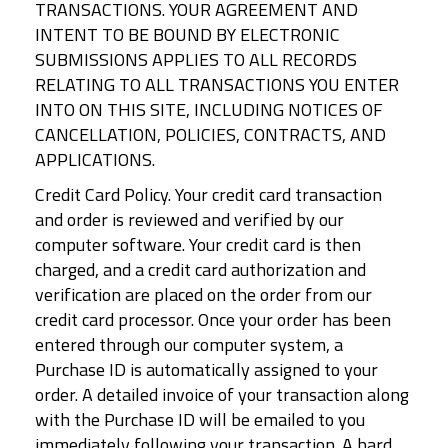
TRANSACTIONS. YOUR AGREEMENT AND
INTENT TO BE BOUND BY ELECTRONIC
SUBMISSIONS APPLIES TO ALL RECORDS
RELATING TO ALL TRANSACTIONS YOU ENTER
INTO ON THIS SITE, INCLUDING NOTICES OF
CANCELLATION, POLICIES, CONTRACTS, AND
APPLICATIONS.
Credit Card Policy. Your credit card transaction
and order is reviewed and verified by our
computer software. Your credit card is then
charged, and a credit card authorization and
verification are placed on the order from our
credit card processor. Once your order has been
entered through our computer system, a
Purchase ID is automatically assigned to your
order. A detailed invoice of your transaction along
with the Purchase ID will be emailed to you
immediately following your transaction. A hard