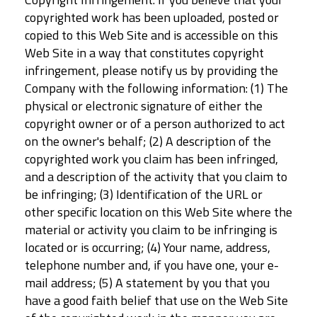
copyrighted work has been uploaded, posted or
copied to this Web Site and is accessible on this
Web Site in a way that constitutes copyright
infringement, please notify us by providing the
Company with the following information: (1) The
physical or electronic signature of either the
copyright owner or of a person authorized to act
on the owner's behalf; (2) A description of the
copyrighted work you claim has been infringed,
and a description of the activity that you claim to
be infringing; (3) Identification of the URL or
other specific location on this Web Site where the
material or activity you claim to be infringing is
located or is occurring; (4) Your name, address,
telephone number and, if you have one, your e-
mail address; (5) A statement by you that you
have a good faith belief that use on the Web Site