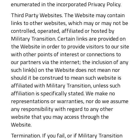
enumerated in the incorporated Privacy Policy.
Third Party Websites. The Website may contain
links to other websites, which may or may not be
controlled, operated, affiliated or hosted by
Military Transition. Certain links are provided on
the Website in order to provide visitors to our site
with other points of interest or connections to
our partners via the internet; the inclusion of any
such link(s) on the Website does not mean nor
should it be construed to mean such website is
affiliated with Military Transition, unless such
affiliation is specifically stated. We make no
representations or warranties, nor do we assume
any responsibility with regard to any other
website that you may access through the
Website.
Termination. If you fail, or if Military Transition