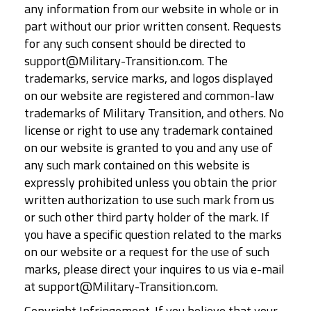
any information from our website in whole or in
part without our prior written consent. Requests
for any such consent should be directed to
support@Military-Transition.com. The
trademarks, service marks, and logos displayed
on our website are registered and common-law
trademarks of Military Transition, and others. No
license or right to use any trademark contained
on our website is granted to you and any use of
any such mark contained on this website is
expressly prohibited unless you obtain the prior
written authorization to use such mark from us
or such other third party holder of the mark. If
you have a specific question related to the marks
on our website or a request for the use of such
marks, please direct your inquires to us via e-mail
at support@Military-Transition.com.
Copyright Infringement. If you believe that your