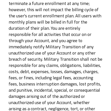
terminate a future enrollment at any time;
however, this will not impact the billing cycle of
the user's current enrollment plan. All users with
monthly plans will be billed in full for the
duration of their plan. You are entirely
responsible for all activities that occur on or
through your Account, and you agree to
immediately notify Military Transition of any
unauthorized use of your Account or any other
breach of security. Military Transition shall not be
responsible for any claims, obligations, liabilities,
costs, debt, expenses, losses, damages, charges,
fees, or fines, including legal fees, accounting
fees, business interruption damages, lost profits,
and punitive, incidental, special, or consequential
damages arising out of the authorized or
unauthorized use of your Account, whether
arising as a contract, negligence, tort, or other