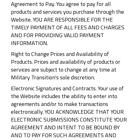
Agreement to Pay. You agree to pay for all
products and services you purchase through the
Website. YOU ARE RESPONSIBLE FOR THE
TIMELY PAYMENT OF ALL FEES AND CHARGES
AND FOR PROVIDING VALID PAYMENT
INFORMATION.
Right to Change Prices and Availability of
Products. Prices and availability of products or
services are subject to change at any time at
Military Transition's sole discretion.
Electronic Signatures and Contracts. Your use of
the Website includes the ability to enter into
agreements and/or to make transactions
electronically. YOU ACKNOWLEDGE THAT YOUR
ELECTRONIC SUBMISSIONS CONSTITUTE YOUR
AGREEMENT AND INTENT TO BE BOUND BY
AND TO PAY FOR SUCH AGREEMENTS AND