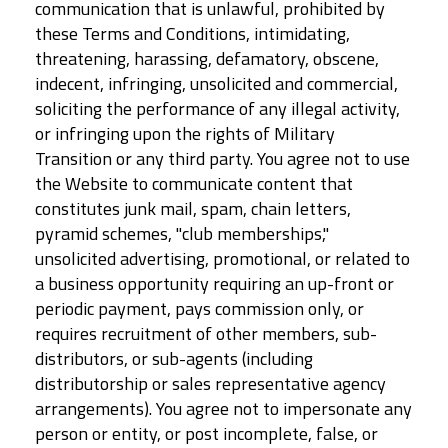
communication that is unlawful, prohibited by
these Terms and Conditions, intimidating,
threatening, harassing, defamatory, obscene,
indecent, infringing, unsolicited and commercial,
soliciting the performance of any illegal activity,
or infringing upon the rights of Military
Transition or any third party. You agree not to use
the Website to communicate content that
constitutes junk mail, spam, chain letters,
pyramid schemes, "club memberships,"
unsolicited advertising, promotional, or related to
a business opportunity requiring an up-front or
periodic payment, pays commission only, or
requires recruitment of other members, sub-
distributors, or sub-agents (including
distributorship or sales representative agency
arrangements). You agree not to impersonate any
person or entity, or post incomplete, false, or