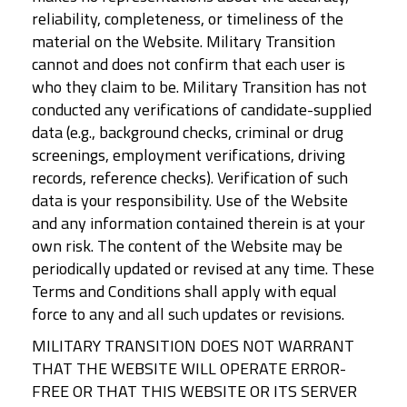
reliability, completeness, or timeliness of the
material on the Website. Military Transition
cannot and does not confirm that each user is
who they claim to be. Military Transition has not
conducted any verifications of candidate-supplied
data (e.g., background checks, criminal or drug
screenings, employment verifications, driving
records, reference checks). Verification of such
data is your responsibility. Use of the Website
and any information contained therein is at your
own risk. The content of the Website may be
periodically updated or revised at any time. These
Terms and Conditions shall apply with equal
force to any and all such updates or revisions.
MILITARY TRANSITION DOES NOT WARRANT
THAT THE WEBSITE WILL OPERATE ERROR-
FREE OR THAT THIS WEBSITE OR ITS SERVER