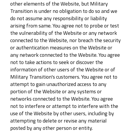
other elements of the Website, but Military
Transition is under no obligation to do so and we
do not assume any responsibility or liability
arising from same. You agree not to probe or test
the vulnerability of the Website or any network
connected to the Website, nor breach the security
or authentication measures on the Website or
any network connected to the Website. You agree
not to take actions to seek or discover the
information of other users of the Website or of
Military Transition's customers. You agree not to
attempt to gain unauthorized access to any
portion of the Website or any systems or
networks connected to the Website. You agree
not to interfere or attempt to interfere with the
use of the Website by other users, including by
attempting to delete or revise any material
posted by any other person or entity.