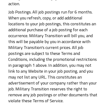
action.
Job Postings. All job postings run for 6 months.
When you refresh, copy, or add additional
locations to your job postings, this constitutes an
additional purchase of a job posting for each
occurrence. Military Transition will bill you, and
this will be payable by you in accordance with
Military Transition's current prices. All job
postings are subject to these Terms and
Conditions, including the promotional restrictions
in paragraph 1 above. In addition, you may not
link to any Website in your job posting, and you
may not list any URL. This constitutes an
advertisement of your company rather than your
job. Military Transition reserves the right to
remove any job postings or other documents that
violate these Terms of Service.