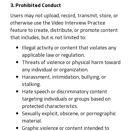
3. Prohibited Conduct
Users may not upload, record, transmit, store, or
otherwise use the Video Interview Practice
feature to create, distribute, or promote content
that includes, but is not limited to:
Illegal activity or content that violates any
applicable law or regulation.
Threats of violence or physical harm toward
any individual or organization.
Harassment, intimidation, bullying, or
stalking.
Hate speech or discriminatory content
targeting individuals or groups based on
protected characteristics.
Sexually explicit, obscene, or pornographic
material.
Graphic violence or content intended to