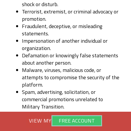
shock or disturb.
Terrorist, extremist, or criminal advocacy or
promotion.
Fraudulent, deceptive, or misleading
statements.
Impersonation of another individual or
organization.
Defamation or knowingly false statements
about another person.
Malware, viruses, malicious code, or
attempts to compromise the security of the
platform.
Spam, advertising, solicitation, or
commercial promotions unrelated to
Military Transition.
Content that infringes upon copyrights,
VIEW MY
VIEW MY
FREE ACCOUNT
FREE ACCOUNT
trademarks, privacy rights, publicity rights,
or other intellectual property rights of