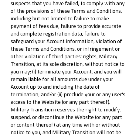
suspects that you have failed, to comply with any
of the provisions of these Terms and Conditions,
including but not limited to failure to make
payment of fees due, failure to provide accurate
and complete registration data, failure to
safeguard your Account information, violation of
these Terms and Conditions, or infringement or
other violation of third parties' rights, Military
Transition, at its sole discretion, without notice to
you may: (i) terminate your Account, and you will
remain liable for all amounts due under your
Account up to and including the date of
termination; and/or (ii) preclude your or any user's
access to the Website (or any part thereof).
Military Transition reserves the right to modify,
suspend, or discontinue the Website (or any part
or content thereof) at any time with or without
notice to you, and Military Transition will not be