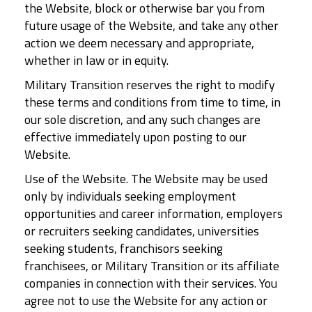
the Website, block or otherwise bar you from
future usage of the Website, and take any other
action we deem necessary and appropriate,
whether in law or in equity.
Military Transition reserves the right to modify
these terms and conditions from time to time, in
our sole discretion, and any such changes are
effective immediately upon posting to our
Website.
Use of the Website. The Website may be used
only by individuals seeking employment
opportunities and career information, employers
or recruiters seeking candidates, universities
seeking students, franchisors seeking
franchisees, or Military Transition or its affiliate
companies in connection with their services. You
agree not to use the Website for any action or