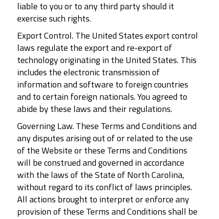
liable to you or to any third party should it
exercise such rights.
Export Control. The United States export control
laws regulate the export and re-export of
technology originating in the United States. This
includes the electronic transmission of
information and software to foreign countries
and to certain foreign nationals. You agreed to
abide by these laws and their regulations.
Governing Law. These Terms and Conditions and
any disputes arising out of or related to the use
of the Website or these Terms and Conditions
will be construed and governed in accordance
with the laws of the State of North Carolina,
without regard to its conflict of laws principles.
All actions brought to interpret or enforce any
provision of these Terms and Conditions shall be