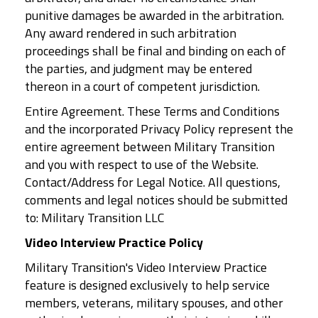
punitive damages be awarded in the arbitration.
Any award rendered in such arbitration
proceedings shall be final and binding on each of
the parties, and judgment may be entered
thereon in a court of competent jurisdiction.
Entire Agreement. These Terms and Conditions
and the incorporated Privacy Policy represent the
entire agreement between Military Transition
and you with respect to use of the Website.
Contact/Address for Legal Notice. All questions,
comments and legal notices should be submitted
to: Military Transition LLC
Video Interview Practice Policy
Military Transition's Video Interview Practice
feature is designed exclusively to help service
members, veterans, military spouses, and other