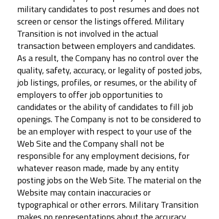
military candidates to post resumes and does not
screen or censor the listings offered. Military
Transition is not involved in the actual
transaction between employers and candidates.
As a result, the Company has no control over the
quality, safety, accuracy, or legality of posted jobs,
job listings, profiles, or resumes, or the ability of
employers to offer job opportunities to
candidates or the ability of candidates to fill job
openings. The Company is not to be considered to
be an employer with respect to your use of the
Web Site and the Company shall not be
responsible for any employment decisions, for
whatever reason made, made by any entity
posting jobs on the Web Site. The material on the
Website may contain inaccuracies or
typographical or other errors. Military Transition
makes no representations about the accuracy,