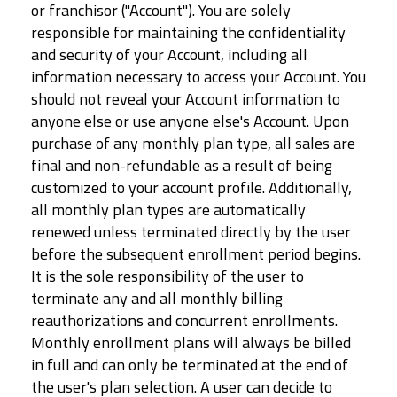
or franchisor ("Account"). You are solely
responsible for maintaining the confidentiality
and security of your Account, including all
information necessary to access your Account. You
should not reveal your Account information to
anyone else or use anyone else's Account. Upon
purchase of any monthly plan type, all sales are
final and non-refundable as a result of being
customized to your account profile. Additionally,
all monthly plan types are automatically
renewed unless terminated directly by the user
before the subsequent enrollment period begins.
It is the sole responsibility of the user to
terminate any and all monthly billing
reauthorizations and concurrent enrollments.
Monthly enrollment plans will always be billed
in full and can only be terminated at the end of
the user's plan selection. A user can decide to