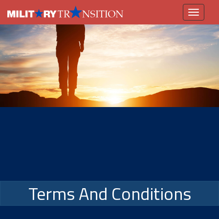
Toggle
navigation
Terms And Conditions