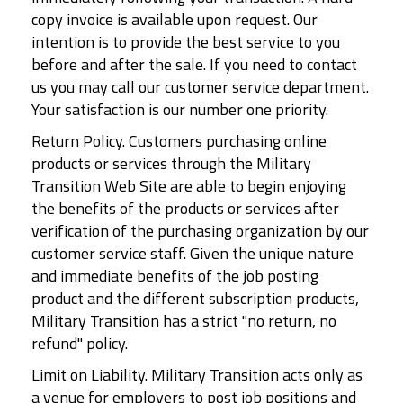
copy invoice is available upon request. Our
intention is to provide the best service to you
before and after the sale. If you need to contact
us you may call our customer service department.
Your satisfaction is our number one priority.
Return Policy. Customers purchasing online
products or services through the Military
Transition Web Site are able to begin enjoying
the benefits of the products or services after
verification of the purchasing organization by our
customer service staff. Given the unique nature
and immediate benefits of the job posting
product and the different subscription products,
Military Transition has a strict "no return, no
refund" policy.
Limit on Liability. Military Transition acts only as
a venue for employers to post job positions and