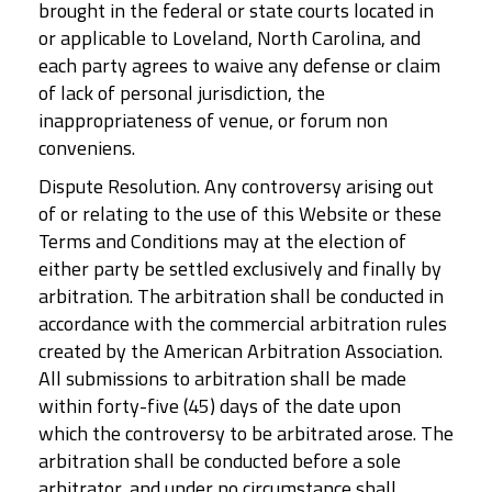
brought in the federal or state courts located in
or applicable to Loveland, North Carolina, and
each party agrees to waive any defense or claim
of lack of personal jurisdiction, the
inappropriateness of venue, or forum non
conveniens.
Dispute Resolution. Any controversy arising out
of or relating to the use of this Website or these
Terms and Conditions may at the election of
either party be settled exclusively and finally by
arbitration. The arbitration shall be conducted in
accordance with the commercial arbitration rules
created by the American Arbitration Association.
All submissions to arbitration shall be made
within forty-five (45) days of the date upon
which the controversy to be arbitrated arose. The
arbitration shall be conducted before a sole
arbitrator, and under no circumstance shall