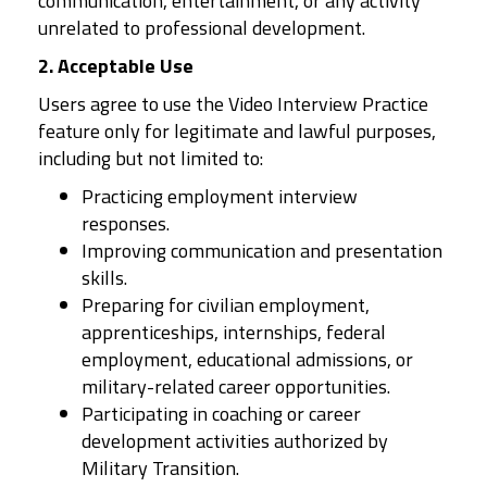
communication, entertainment, or any activity
unrelated to professional development.
2. Acceptable Use
Users agree to use the Video Interview Practice
feature only for legitimate and lawful purposes,
including but not limited to:
Practicing employment interview
responses.
Improving communication and presentation
skills.
Preparing for civilian employment,
apprenticeships, internships, federal
employment, educational admissions, or
military-related career opportunities.
Participating in coaching or career
development activities authorized by
Military Transition.