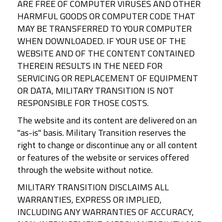
ARE FREE OF COMPUTER VIRUSES AND OTHER
HARMFUL GOODS OR COMPUTER CODE THAT
MAY BE TRANSFERRED TO YOUR COMPUTER
WHEN DOWNLOADED. IF YOUR USE OF THE
WEBSITE AND OF THE CONTENT CONTAINED
THEREIN RESULTS IN THE NEED FOR
SERVICING OR REPLACEMENT OF EQUIPMENT
OR DATA, MILITARY TRANSITION IS NOT
RESPONSIBLE FOR THOSE COSTS.
The website and its content are delivered on an
"as-is" basis. Military Transition reserves the
right to change or discontinue any or all content
or features of the website or services offered
through the website without notice.
MILITARY TRANSITION DISCLAIMS ALL
WARRANTIES, EXPRESS OR IMPLIED,
INCLUDING ANY WARRANTIES OF ACCURACY,