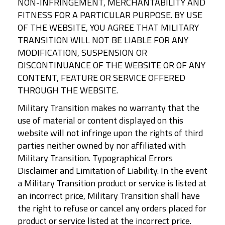
NON-INFRINGEMENT, MERCHANTABILITY AND
FITNESS FOR A PARTICULAR PURPOSE. BY USE
OF THE WEBSITE, YOU AGREE THAT MILITARY
TRANSITION WILL NOT BE LIABLE FOR ANY
MODIFICATION, SUSPENSION OR
DISCONTINUANCE OF THE WEBSITE OR OF ANY
CONTENT, FEATURE OR SERVICE OFFERED
THROUGH THE WEBSITE.
Military Transition makes no warranty that the
use of material or content displayed on this
website will not infringe upon the rights of third
parties neither owned by nor affiliated with
Military Transition. Typographical Errors
Disclaimer and Limitation of Liability. In the event
a Military Transition product or service is listed at
an incorrect price, Military Transition shall have
the right to refuse or cancel any orders placed for
product or service listed at the incorrect price.