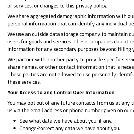
or services, or changes to this privacy policy.
We share aggregated demographic information with our p
personal information that can identify any individual pe
We use an outside data storage company to maintain our 
users for goods and services. These companies do not ret
information for any secondary purposes beyond filling y
We partner with another party to provide specific servi
share names, or other contact information that is necess
These parties are not allowed to use personally identif
these services.
Your Access to and Control Over Information
You may opt out of any future contacts from us at any t
us via the email address or phone number given on our 
See what data we have about you, if any.
Change/correct any data we have about you.