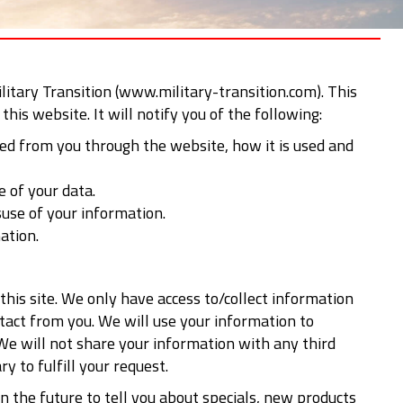
ilitary Transition (www.military-transition.com). This
this website. It will notify you of the following:
ted from you through the website, how it is used and
e of your data.
suse of your information.
ation.
this site. We only have access to/collect information
ontact from you. We will use your information to
We will not share your information with any third
y to fulfill your request.
n the future to tell you about specials, new products