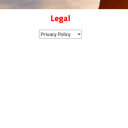
Legal