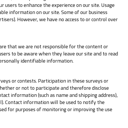
our users to enhance the experience on our site. Usage
iable information on our site. Some of our business
rtisers). However, we have no access to or control over
ware that we are not responsible for the content or
 users to be aware when they leave our site and to read
ersonally identifiable information.
veys or contests. Participation in these surveys or
ether or not to participate and therefore disclose
ntact information (such as name and shipping address),
). Contact information will be used to notify the
sed for purposes of monitoring or improving the use