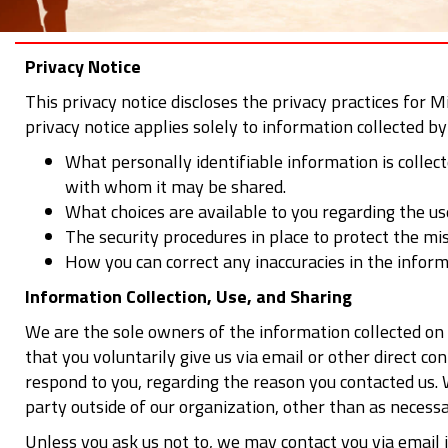
Privacy Notice
This privacy notice discloses the privacy practices for M
privacy notice applies solely to information collected by 
What personally identifiable information is collec
with whom it may be shared.
What choices are available to you regarding the us
The security procedures in place to protect the mi
How you can correct any inaccuracies in the inform
Information Collection, Use, and Sharing
We are the sole owners of the information collected on 
that you voluntarily give us via email or other direct c
respond to you, regarding the reason you contacted us. 
party outside of our organization, other than as necessar
Unless you ask us not to, we may contact you via email i