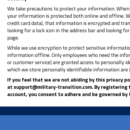
We take precautions to protect your information. When 
your information is protected both online and offline. 
credit card data), that information is encrypted and tran
looking for a lock icon in the address bar and looking f
page.
While we use encryption to protect sensitive informatio
information offline. Only employees who need the inform
or customer service) are granted access to personally i
which we store personally identifiable information are 
If you feel that we are not abiding by this privacy p
at support@military-transition.com. By registering t
account, you consent to adhere and be governed by t