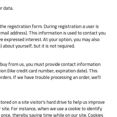
r data.
the registration form. During registration a user is
mail address). This information is used to contact you
ve expressed interest. At your option, you may also
about yourself, but it is not required.
 buy from us, you must provide contact information
n (like credit card number, expiration date). This
orders. If we have trouble processing an order, we'll
stored on a site visitor's hard drive to help us improve
r site. For instance, when we use a cookie to identify
once, thereby saving time while on our site. Cookies