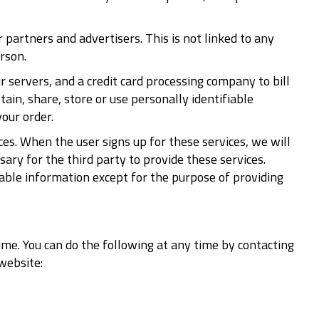
artners and advertisers. This is not linked to any
rson.
servers, and a credit card processing company to bill
ain, share, store or use personally identifiable
our order.
ces. When the user signs up for these services, we will
ary for the third party to provide these services.
iable information except for the purpose of providing
ime. You can do the following at any time by contacting
website: