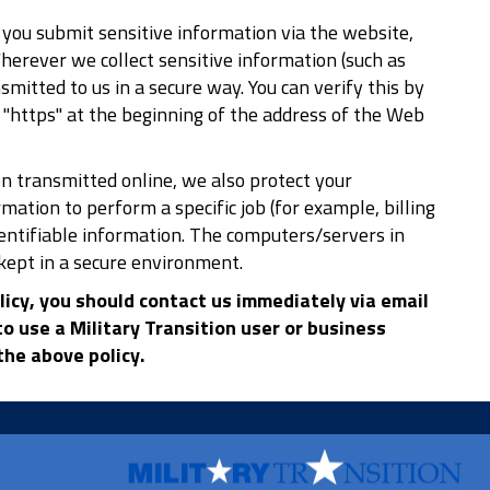
you submit sensitive information via the website,
Wherever we collect sensitive information (such as
smitted to us in a secure way. You can verify this by
or "https" at the beginning of the address of the Web
n transmitted online, we also protect your
ation to perform a specific job (for example, billing
dentifiable information. The computers/servers in
kept in a secure environment.
olicy, you should contact us immediately via email
o use a Military Transition user or business
he above policy.