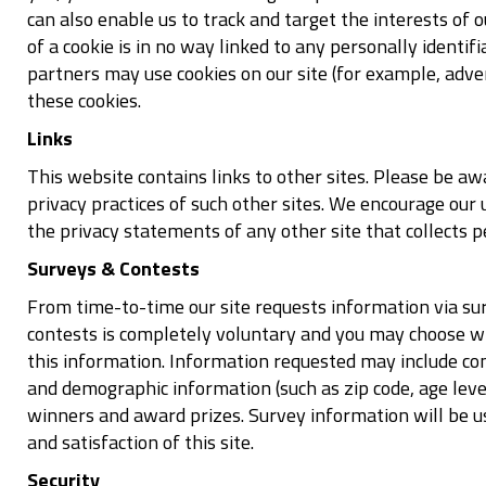
can also enable us to track and target the interests of 
of a cookie is in no way linked to any personally identif
partners may use cookies on our site (for example, adve
these cookies.
Links
This website contains links to other sites. Please be a
privacy practices of such other sites. We encourage our
the privacy statements of any other site that collects p
Surveys & Contests
From time-to-time our site requests information via sur
contests is completely voluntary and you may choose wh
this information. Information requested may include co
and demographic information (such as zip code, age level
winners and award prizes. Survey information will be u
and satisfaction of this site.
Security