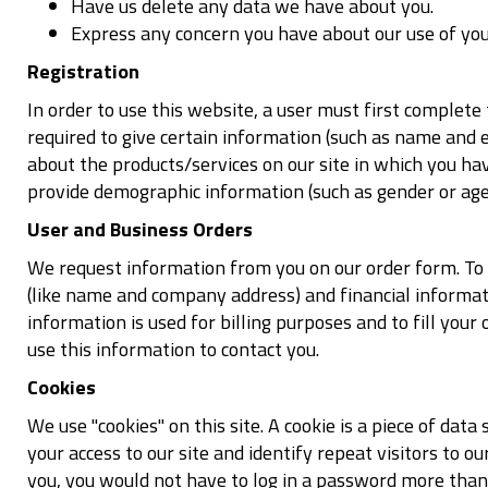
Have us delete any data we have about you.
Express any concern you have about our use of you
Registration
In order to use this website, a user must first complete 
required to give certain information (such as name and e
about the products/services on our site in which you ha
provide demographic information (such as gender or age) 
User and Business Orders
We request information from you on our order form. To
(like name and company address) and financial informatio
information is used for billing purposes and to fill your 
use this information to contact you.
Cookies
We use "cookies" on this site. A cookie is a piece of data 
your access to our site and identify repeat visitors to ou
you, you would not have to log in a password more than 