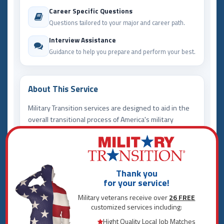
Career Specific Questions
Questions tailored to your major and career path.
Interview Assistance
Guidance to help you prepare and perform your best.
About This Service
Military Transition services are designed to aid in the
overall transitional process of America's military
community. For those seeking direct employment,
Career Search is your one stop shop. Here we use
analytical software to identify your best career
options - locally, regionally, and nationally. Instead of
Thank you
endless job searching, we bring you exclusive
for your service!
opportunities designed to jump start your career
Military veterans receive over
26 FREE
today!
customized services including:
View our services offered below for a complete
Hight Quality Local Job Matches