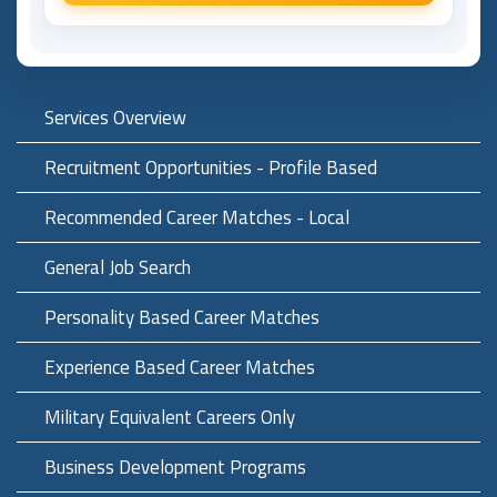
Services Overview
Recruitment Opportunities - Profile Based
Recommended Career Matches - Local
General Job Search
Personality Based Career Matches
Experience Based Career Matches
Military Equivalent Careers Only
Business Development Programs