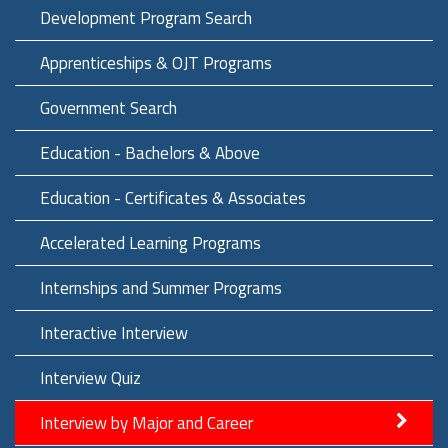
Development Program Search
Apprenticeships & OJT Programs
Government Search
Education - Bachelors & Above
Education - Certificates & Associates
Accelerated Learning Programs
Internships and Summer Programs
Interactive Interview
Interview Quiz
Interview by Major and Career