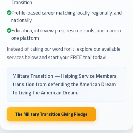
Transition
Profile-based career matching locally, regionally, and
nationally
Education, interview prep, resume tools, and more in
one platform
Instead of taking our word for it, explore our available
services below and start your FREE trial today!
Military Transition — Helping Service Members
transition from defending the American Dream
to Living the American Dream.
The Military Transition Giving Pledge