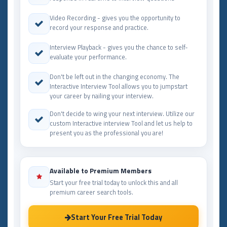
Video Recording - gives you the opportunity to
record your response and practice.
Interview Playback - gives you the chance to self-
evaluate your performance.
Don't be left out in the changing economy. The
Interactive Interview Tool allows you to jumpstart
your career by nailing your interview.
Don't decide to wing your next interview. Utilize our
custom Interactive interview Tool and let us help to
present you as the professional you are!
Available to Premium Members
Start your free trial today to unlock this and all
premium career search tools.
Start Your Free Trial Today