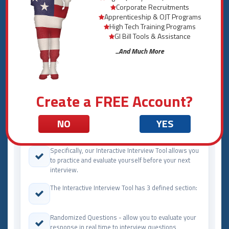
description:
Corporate Recruitments
Apprenticeship & OJT Programs
High Tech Training Programs
GI Bill Tools & Assistance
INTERVIEW SERVICES
...And Much More
Interview by Major and Career
Services Offered
Create a FREE Account?
The Interactive Interview Tool developed by Military
NO
YES
Transition is another custom tool only available at
Military Transition.
Specifically, our Interactive Interview Tool allows you
to practice and evaluate yourself before your next
interview.
The Interactive Interview Tool has 3 defined section:
Randomized Questions - allow you to evaluate your
response in real time to interview questions