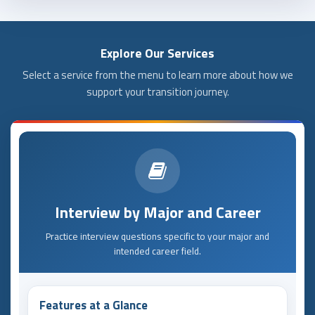
Explore Our Services
Select a service from the menu to learn more about how we
support your transition journey.
Interview by Major and Career
Practice interview questions specific to your major and
intended career field.
Features at a Glance