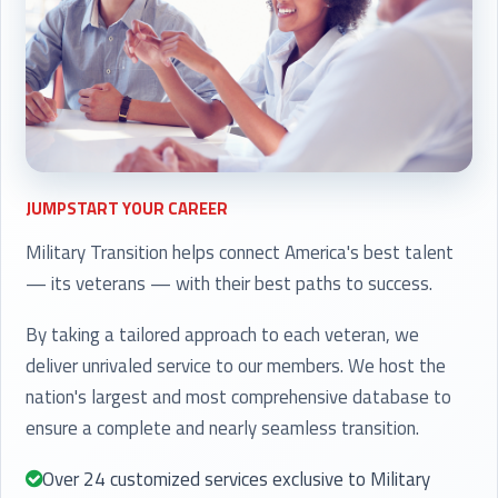
JUMPSTART YOUR CAREER
Military Transition helps connect America's best talent
— its veterans — with their best paths to success.
By taking a tailored approach to each veteran, we
deliver unrivaled service to our members. We host the
nation's largest and most comprehensive database to
ensure a complete and nearly seamless transition.
Over 24 customized services exclusive to Military